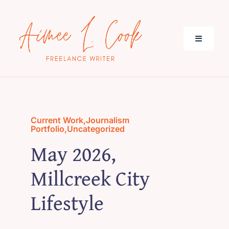
Skip
to
content
Toggle
Navigati
About Me
Journalism
Current Work
,
Journalism
Portfolio
,
Uncategorized
May 2026,
Current Work
Millcreek City
Contact
Lifestyle