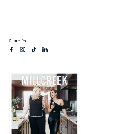
Share Post