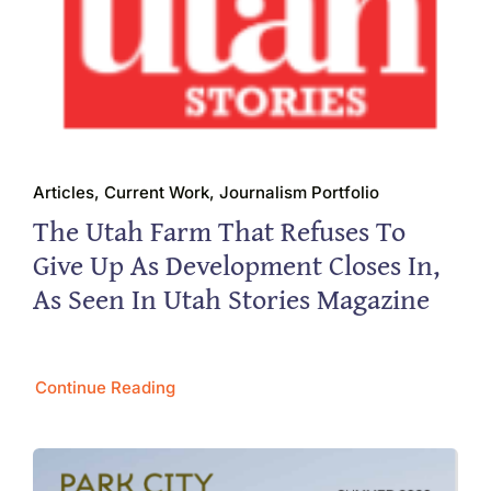
Articles, Current Work, Journalism Portfolio
The Utah Farm That Refuses To
Give Up As Development Closes In,
As Seen In Utah Stories Magazine
Continue Reading