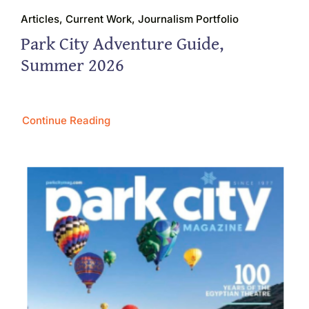
Articles, Current Work, Journalism Portfolio
Park City Adventure Guide,
Summer 2026
Continue Reading