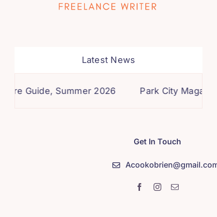
Latest News
re Guide, Summer 2026
Park City Magazine, S
Get In Touch
Acookobrien@gmail.co